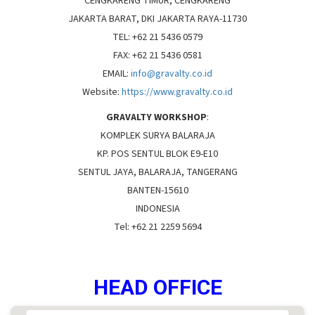
CENGKARENG TIMUR, CENGKARENG
NEWS
Services
JAKARTA BARAT, DKI JAKARTA RAYA-11730
TEL: +62 21 5436 0579
Agency Product
FAX: +62 21 5436 0581
EMAIL:
info@gravalty.co.id
Website:
https://www.gravalty.co.id
GRAVALTY WORKSHOP
:
KOMPLEK SURYA BALARAJA
KP. POS SENTUL BLOK E9-E10
SENTUL JAYA, BALARAJA, TANGERANG
BANTEN-15610
INDONESIA
Tel: +62 21 2259 5694
HEAD OFFICE