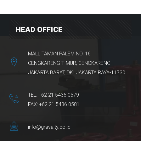
HEAD OFFICE
MALL TAMAN PALEM NO. 16
CENGKARENG TIMUR, CENGKARENG
JAKARTA BARAT, DKI JAKARTA RAYA-11730
TEL: +62 21 5436 0579
FAX: +62 21 5436 0581
info@gravalty.co.id