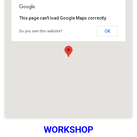
This page can't load Google Maps correctly.
OK
Do you own this website?
WORKSHOP