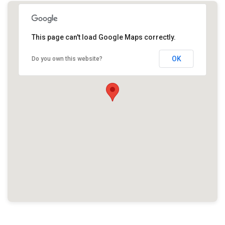
This page can't load Google Maps correctly.
OK
Do you own this website?