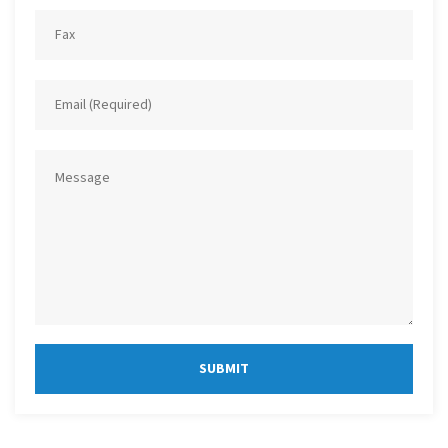
SUBMIT