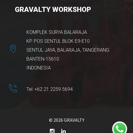
GRAVALTY WORKSHOP
KOMPLEK SURYA BALARAJA
KP. POS SENTUL BLOK E9-E10
SENTUL JAYA, BALARAJA, TANGERANG
BANTEN-15610
INDONESIA
Tel: +62 21 2259 5694
© 2026 GRAVALTY