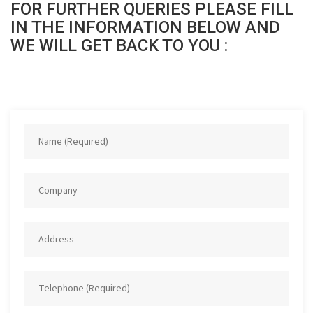
FOR FURTHER QUERIES PLEASE FILL
IN THE INFORMATION BELOW AND
WE WILL GET BACK TO YOU :