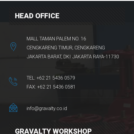
HEAD OFFICE
MALL TAMAN PALEM NO. 16
CENGKARENG TIMUR, CENGKARENG
JAKARTA BARAT, DKI JAKARTA RAYA-11730
TEL: +62 21 5436 0579
FAX: +62 21 5436 0581
info@gravalty.co.id
GRAVALTY WORKSHOP