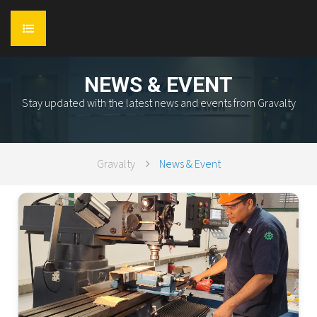
HOME
NEWS & EVENT
Stay updated with the latest news and events from Gravalty
ABOUT
SERVICES
Gravalty
News & Event
PRODUCT
Flow Industry
REFERENCE
TEAM
Flow Control
AWARD & CERTIFICATION
Flow Process