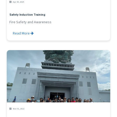
Apr 30, 2025
Safety Induction Training
Fire Safety and Awareness
Read More
Nov 01, 2022