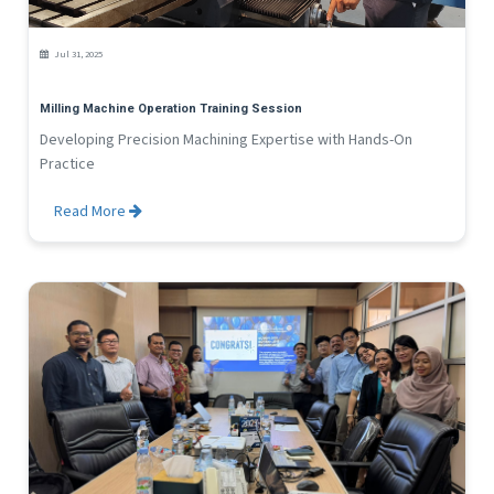
NEWS
Services
Jul 31, 2025
Agency Product
Milling Machine Operation Training Session
Developing Precision Machining Expertise with Hands-On
Practice
Read More