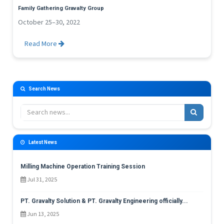
Family Gathering Gravalty Group
October 25–30, 2022
Read More
Search News
Latest News
Milling Machine Operation Training Session
Jul 31, 2025
PT. Gravalty Solution & PT. Gravalty Engineering officially...
Jun 13, 2025