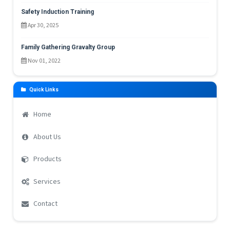
Safety Induction Training
Apr 30, 2025
Family Gathering Gravalty Group
Nov 01, 2022
Quick Links
Home
About Us
Products
Services
Contact