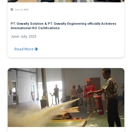
Jun 13, 2025
PT. Gravalty Solution & PT. Gravalty Engineering officially Achieves
International ISO Certifications
June-July 2025
Read More